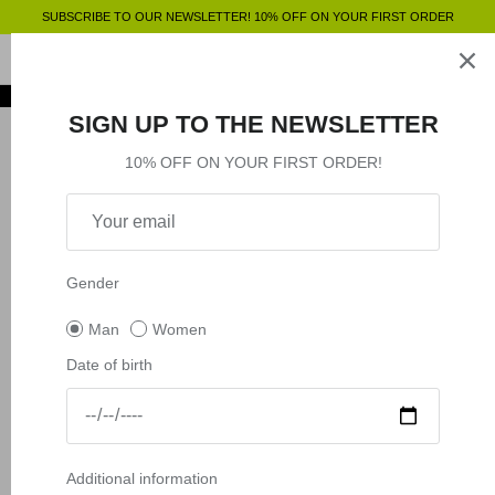
Skip
SUBSCRIBE TO OUR NEWSLETTER! 10% OFF ON YOUR FIRST ORDER
to
content
Clothing
SHOP BY
SHOP BY
Clothing
SIGN UP TO THE NEWSLETTER
Accessories
Shop by
10% OFF ON YOUR FIRST ORDER!
Outlet
Shop by
Gender
Man
Women
Date of birth
Additional information