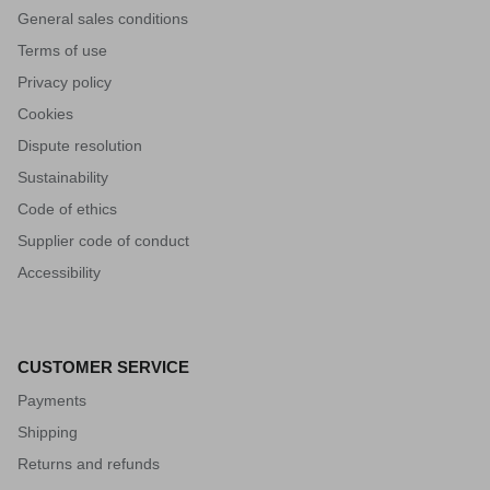
General sales conditions
Terms of use
Privacy policy
Cookies
Dispute resolution
Sustainability
Code of ethics
Supplier code of conduct
Accessibility
CUSTOMER SERVICE
Payments
Shipping
Returns and refunds