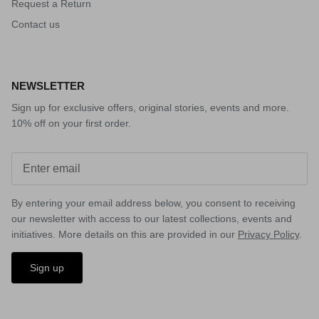
Request a Return
Contact us
NEWSLETTER
Sign up for exclusive offers, original stories, events and more.
10% off on your first order.
By entering your email address below, you consent to receiving
our newsletter with access to our latest collections, events and
initiatives. More details on this are provided in our
Privacy Policy
.
Sign up