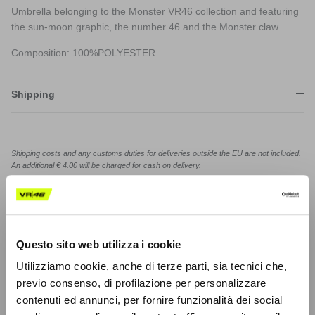
Umbrella belonging to the Monster VR46 collection and featuring
the sun-moon graphic, the number 46 and the Monster claw.
Composition: 100%POLYESTER
Shipping
Shipping costs and any customs duties for deliveries outside the EU are not included.
An additional € 4.00 will be charged for cash on delivery.
Product code: MOUUM531503
Share on
Questo sito web utilizza i cookie
Utilizziamo cookie, anche di terze parti, sia tecnici che,
previo consenso, di profilazione per personalizzare
contenuti ed annunci, per fornire funzionalità dei social