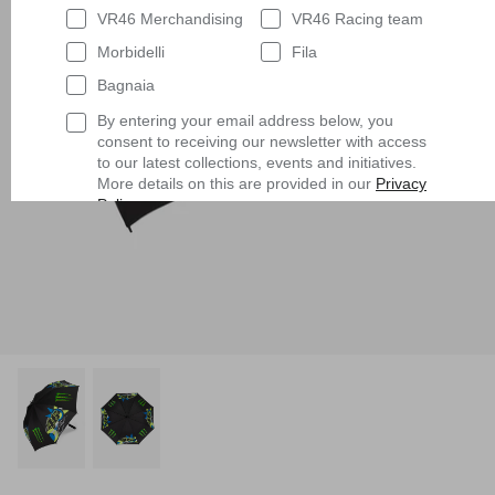
VR46 Merchandising
VR46 Racing team
Morbidelli
Fila
Bagnaia
By entering your email address below, you
consent to receiving our newsletter with access
to our latest collections, events and initiatives.
More details on this are provided in our
Privacy
Policy
.
Having read
the Privacy Policy
, I expressly
consent to the processing of my personal data
by VR/46 Racing Apparel S.r.l. for profiling
purposes, i.e. to reconstruct the User's tastes
and consumption habits, identifying the
consumer profile, in order to be able to send the
User commercial offers consistent with the
identified profile
Subscribe