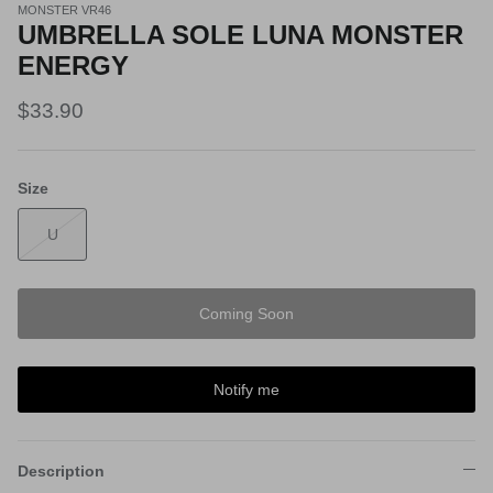
MONSTER VR46
UMBRELLA SOLE LUNA MONSTER
ENERGY
$33.90
Size
U
Coming Soon
Notify me
Description