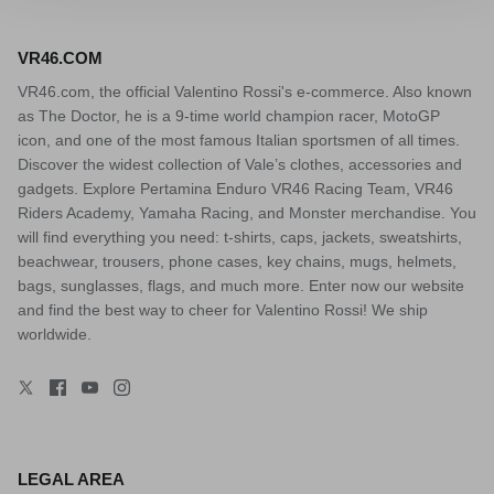
VR46.COM
VR46.com, the official Valentino Rossi's e-commerce. Also known
as The Doctor, he is a 9-time world champion racer, MotoGP
icon, and one of the most famous Italian sportsmen of all times.
Discover the widest collection of Vale’s clothes, accessories and
gadgets. Explore Pertamina Enduro VR46 Racing Team, VR46
Riders Academy, Yamaha Racing, and Monster merchandise. You
will find everything you need: t-shirts, caps, jackets, sweatshirts,
beachwear, trousers, phone cases, key chains, mugs, helmets,
bags, sunglasses, flags, and much more. Enter now our website
and find the best way to cheer for Valentino Rossi! We ship
worldwide.
LEGAL AREA