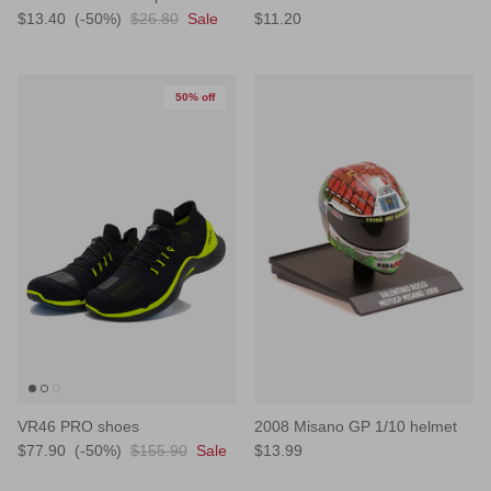
$13.40
(-50%)
$26.80
Sale
$11.20
50% off
VR46 PRO shoes
2008 Misano GP 1/10 helmet
$77.90
(-50%)
$155.90
Sale
$13.99