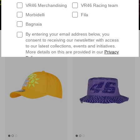
VR46 Merchandising
VR46 Racing team
Morbidelli
Fila
Bagnaia
By entering your email address below, you
Filter
37 products
consent to receiving our newsletter with access
to our latest collections, events and initiatives.
More details on this are provided in our
Privacy
8 in stock
3 in stock
Policy
.
Having read
the Privacy Policy
, I expressly
consent to the processing of my personal data by
VR/46 Racing Apparel S.r.l. for profiling
purposes, i.e. to reconstruct the User's tastes
and consumption habits, identifying the
consumer profile, in order to be able to send the
User commercial offers consistent with the
identified profile
Subscribe