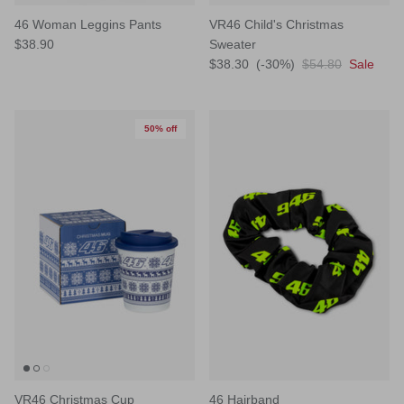
46 Woman Leggins Pants
VR46 Child's Christmas
$38.90
Sweater
$38.30
(-30%)
$54.80
Sale
50% off
VR46 Christmas Cup
46 Hairband