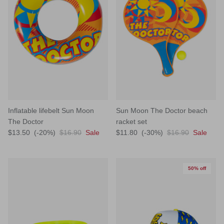
Inflatable lifebelt Sun Moon
Sun Moon The Doctor beach
The Doctor
racket set
$13.50
(-20%)
$16.90
Sale
$11.80
(-30%)
$16.90
Sale
50% off