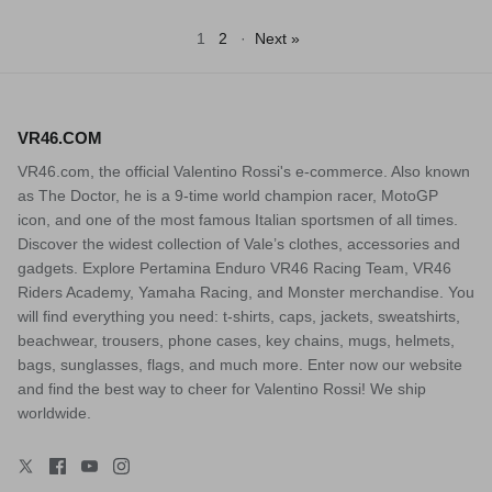
1
2
·
Next »
VR46.COM
VR46.com, the official Valentino Rossi's e-commerce. Also known
as The Doctor, he is a 9-time world champion racer, MotoGP
icon, and one of the most famous Italian sportsmen of all times.
Discover the widest collection of Vale’s clothes, accessories and
gadgets. Explore Pertamina Enduro VR46 Racing Team, VR46
Riders Academy, Yamaha Racing, and Monster merchandise. You
will find everything you need: t-shirts, caps, jackets, sweatshirts,
beachwear, trousers, phone cases, key chains, mugs, helmets,
bags, sunglasses, flags, and much more. Enter now our website
and find the best way to cheer for Valentino Rossi! We ship
worldwide.