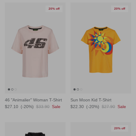
20% off
20% off
46 "Animalier" Woman T-Shirt
Sun Moon Kid T-Shirt
$27.10
(-20%)
$33.90
Sale
$22.30
(-20%)
$27.90
Sale
20% off