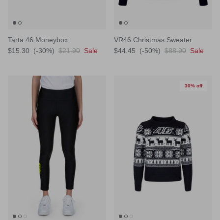
Tarta 46 Moneybox
VR46 Christmas Sweater
$15.30
(-30%)
$21.90
Sale
$44.45
(-50%)
$88.90
Sale
30% off