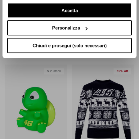
nostra Cookie Policy
Accetta
Personalizza
The Doc T-Shirt
Woman Flames 46 T-Shirt
Chiudi e prosegui (solo necessari)
$25.50
(-40%)
$42.50
Sale
$19.40
(-50%)
$38.90
Sale
5 in stock
50% off