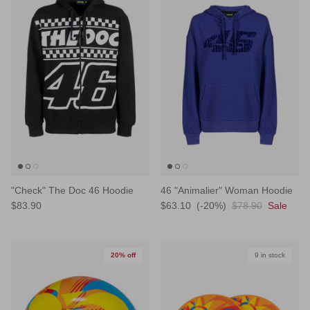
"Check" The Doc 46 Hoodie
46 "Animalier" Woman Hoodie
$83.90
$63.10
(-20%)
$78.90
Sale
20% off
9 in stock