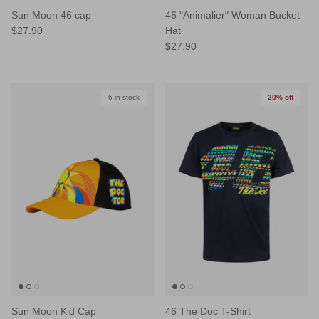
Sun Moon 46 cap
46 "Animalier" Woman Bucket
$27.90
Hat
$27.90
6 in stock
20% off
Sun Moon Kid Cap
46 The Doc T-Shirt