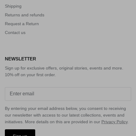
Shipping
Returns and refunds
Request a Return
Contact us
NEWSLETTER
Sign up for exclusive offers, original stories, events and more.
10% off on your first order.
By entering your email address below, you consent to receiving
our newsletter with access to our latest collections, events and
initiatives. More details on this are provided in our
Privacy Policy
.