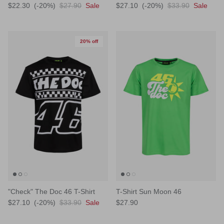
$22.30
(-20%)
$27.90
Sale
$27.10
(-20%)
$33.90
Sale
20% off
"Check" The Doc 46 T-Shirt
T-Shirt Sun Moon 46
$27.10
(-20%)
$33.90
Sale
$27.90