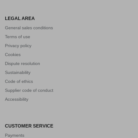
LEGAL AREA
General sales conditions
Terms of use
Privacy policy
Cookies
Dispute resolution
Sustainability
Code of ethics
Supplier code of conduct
Accessibility
CUSTOMER SERVICE
Payments