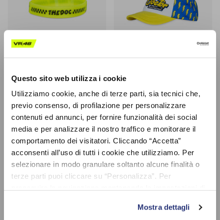
Questo sito web utilizza i cookie
Bracelet 'Check' The Doc 46
@valeyellow46 Cap Kid
Utilizziamo cookie, anche di terze parti, sia tecnici che,
$5.90
$16.95
(-50%)
$33.90
Sale
previo consenso, di profilazione per personalizzare
contenuti ed annunci, per fornire funzionalità dei social
media e per analizzare il nostro traffico e monitorare il
40% off
50% off
comportamento dei visitatori. Cliccando “Accetta”
acconsenti all’uso di tutti i cookie che utilizziamo. Per
selezionare in modo granulare soltanto alcune finalità o
terze parti puoi cliccare su “Personalizza”. Per
proseguire la navigazione mantenendo le impostazioni di
default (solo i cookie necessari) clicca su “Chiudi e
Mostra dettagli
prosegui (solo necessari)”.Per saperne di più consulta la