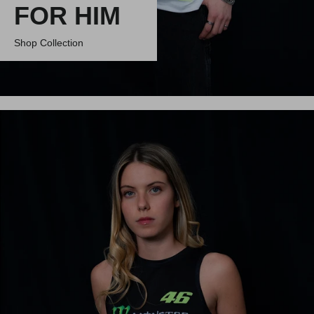
FOR HIM
Shop Collection