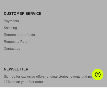
CUSTOMER SERVICE
Payments
Shipping
Returns and refunds
Request a Return
Contact us
NEWSLETTER
Sign up for exclusive offers, original stories, events and more.
10% off on your first order.