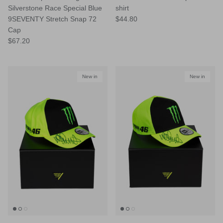
Silverstone Race Special Blue
shirt
9SEVENTY Stretch Snap 72
$44.80
Cap
$67.20
New in
New in