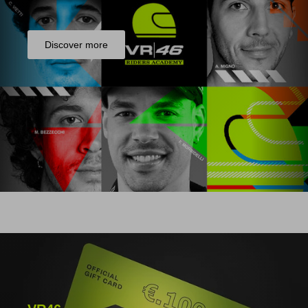
Discover more