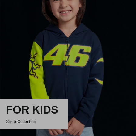
FOR KIDS
Shop Collection