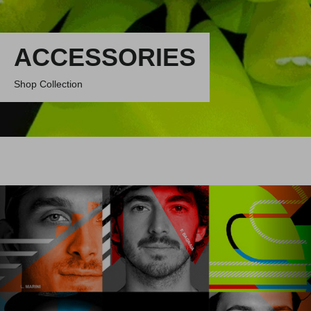
ACCESSORIES
Shop Collection