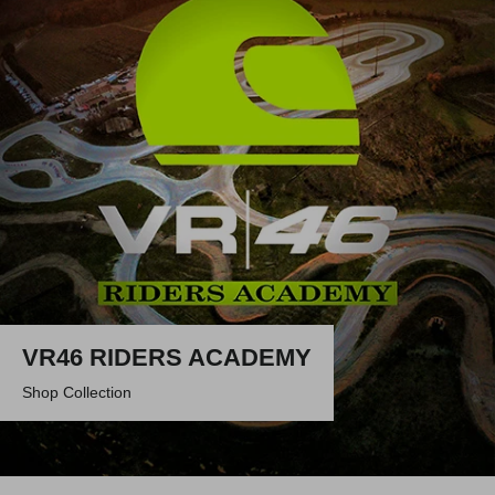
VR46 RIDERS ACADEMY
Shop Collection