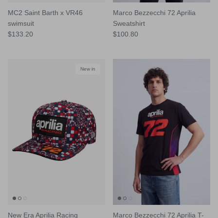
MC2 Saint Barth x VR46
Marco Bezzecchi 72 Aprilia
swimsuit
Sweatshirt
$133.20
$100.80
New in
New Era Aprilia Racing
Marco Bezzecchi 72 Aprilia T-