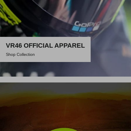
VR46 OFFICIAL APPAREL
Shop Collection