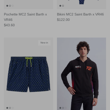
Pochette MC2 Saint Barth x
Bikini MC2 Saint Barth x VR46
VR46
$122.00
$43.60
New in