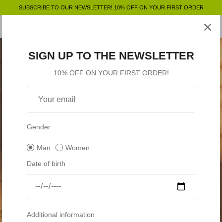
Skip
SUBSCRIBE TO OUR NEWSLETTER! 10% OFF ON YOUR FIRST ORDER
to
content
Clothing
SHOP BY
SHOP BY
Clothing
SIGN UP TO THE NEWSLETTER
Accessories
Shop by
10% OFF ON YOUR FIRST ORDER!
Outlet
Shop by
Gender
Man
Women
Date of birth
Additional information