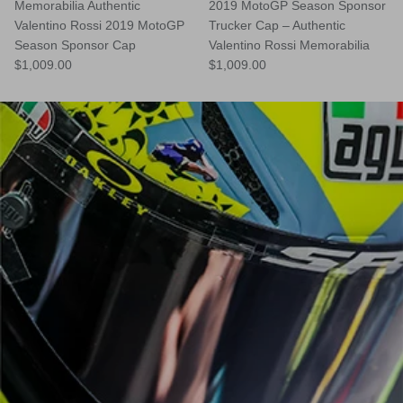
Memorabilia Authentic
2019 MotoGP Season Sponsor
Valentino Rossi 2019 MotoGP
Trucker Cap – Authentic
Season Sponsor Cap
Valentino Rossi Memorabilia
$1,009.00
$1,009.00