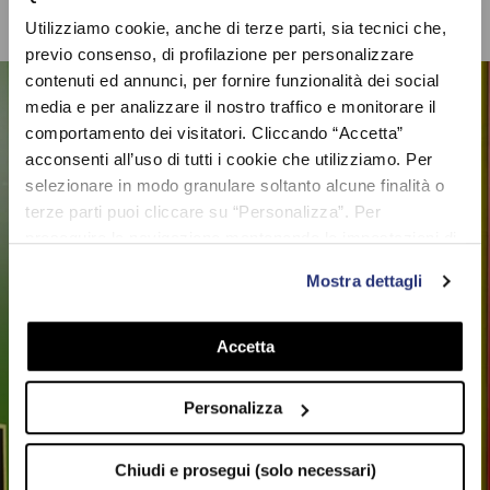
Utilizziamo cookie, anche di terze parti, sia tecnici che,
previo consenso, di profilazione per personalizzare
contenuti ed annunci, per fornire funzionalità dei social
media e per analizzare il nostro traffico e monitorare il
comportamento dei visitatori. Cliccando “Accetta”
acconsenti all’uso di tutti i cookie che utilizziamo. Per
selezionare in modo granulare soltanto alcune finalità o
terze parti puoi cliccare su “Personalizza”. Per
proseguire la navigazione mantenendo le impostazioni di
UNLIMITED
default (solo i cookie necessari) clicca su “Chiudi e
COLLECTION
Mostra dettagli
prosegui (solo necessari)”.Per saperne di più consulta la
nostra Cookie Policy
Accetta
SHOP NOW
Personalizza
Chiudi e prosegui (solo necessari)