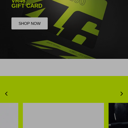
VR46
GIFT CARD
SHOP NOW