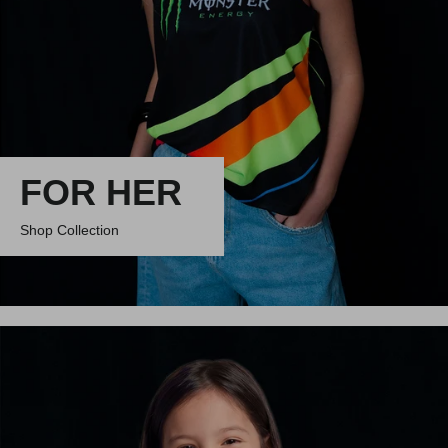
FOR HER
Shop Collection