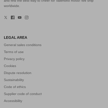
and find the best way to cheer for Valentino Rossi! We ship
worldwide.
LEGAL AREA
General sales conditions
Terms of use
Privacy policy
Cookies
Dispute resolution
Sustainability
Code of ethics
Supplier code of conduct
Accessibility