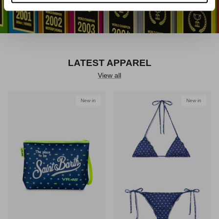
LATEST APPAREL
View all
New in
New in