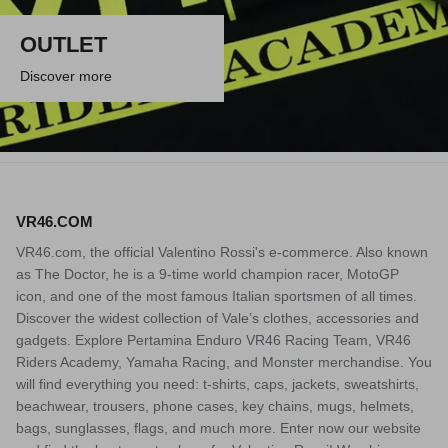
OUTLET
Discover more
VR46.COM
VR46.com, the official Valentino Rossi's e-commerce. Also known
as The Doctor, he is a 9-time world champion racer, MotoGP
icon, and one of the most famous Italian sportsmen of all times.
Discover the widest collection of Vale’s clothes, accessories and
gadgets. Explore Pertamina Enduro VR46 Racing Team, VR46
Riders Academy, Yamaha Racing, and Monster merchandise. You
will find everything you need: t-shirts, caps, jackets, sweatshirts,
beachwear, trousers, phone cases, key chains, mugs, helmets,
bags, sunglasses, flags, and much more. Enter now our website