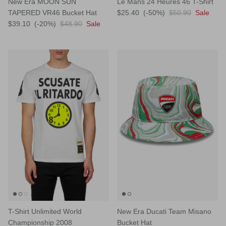
New Era MOON SUN
Le Mans 24 Heures 46 T-Shirt
TAPERED VR46 Bucket Hat
$25.40
(-50%)
$50.90
Sale
$39.10
(-20%)
$48.90
Sale
T-Shirt Unlimited World
New Era Ducati Team Misano
Championship 2008
Bucket Hat