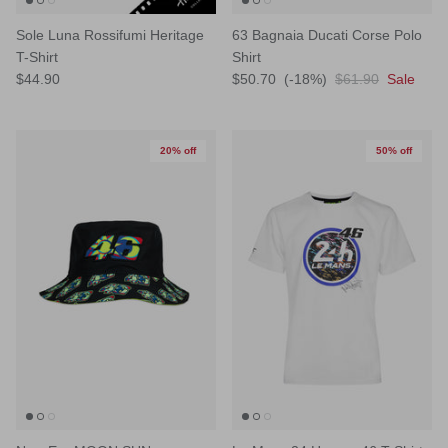
Sole Luna Rossifumi Heritage
63 Bagnaia Ducati Corse Polo
T-Shirt
Shirt
$44.90
$50.70
(-18%)
$61.90
Sale
20% off
50% off