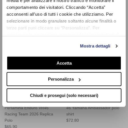
media e per analizzare il nostro traffico e monitorare il
Sold Out
comportamento dei visitatori. Cliccando “Accetta”
acconsenti all’uso di tutti i cookie che utilizziamo. Per
selezionare in modo granulare soltanto alcune finalità o
terze parti puoi cliccare su “Personalizza”. Per
proseguire la navigazione mantenendo le impostazioni di
default (solo i cookie necessari) clicca su “Chiudi e
Mostra dettagli
prosegui (solo necessari)”.Per saperne di più consulta la
nostra Cookie Policy
Accetta
Personalizza
Chiudi e prosegui (solo necessari)
Pertamina Enduro VR46
46 Yamaha Ambassador polo
Racing Team 2026 Replica
shirt
Polo
$72.80
$65.90