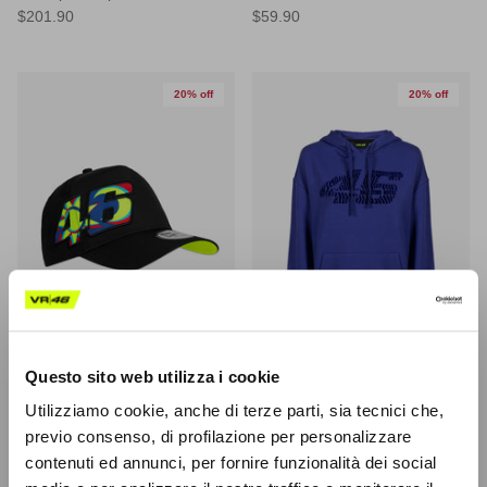
$201.90
$59.90
20% off
20% off
Questo sito web utilizza i cookie
Utilizziamo cookie, anche di terze parti, sia tecnici che,
New Era MOON SUN EFRAME
46 "Animalier" Woman Hoodie
previo consenso, di profilazione per personalizzare
TRUCKER VR46 Cap
$63.10
(-20%)
$78.90
Sale
contenuti ed annunci, per fornire funzionalità dei social
$34.30
(-20%)
$42.90