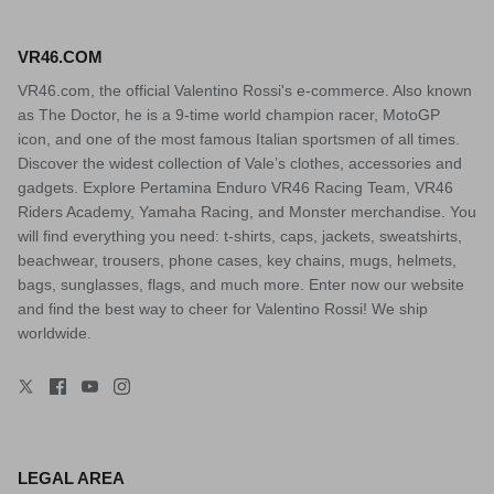
VR46.COM
VR46.com, the official Valentino Rossi's e-commerce. Also known
as The Doctor, he is a 9-time world champion racer, MotoGP
icon, and one of the most famous Italian sportsmen of all times.
Discover the widest collection of Vale’s clothes, accessories and
gadgets. Explore Pertamina Enduro VR46 Racing Team, VR46
Riders Academy, Yamaha Racing, and Monster merchandise. You
will find everything you need: t-shirts, caps, jackets, sweatshirts,
beachwear, trousers, phone cases, key chains, mugs, helmets,
bags, sunglasses, flags, and much more. Enter now our website
and find the best way to cheer for Valentino Rossi! We ship
worldwide.
LEGAL AREA