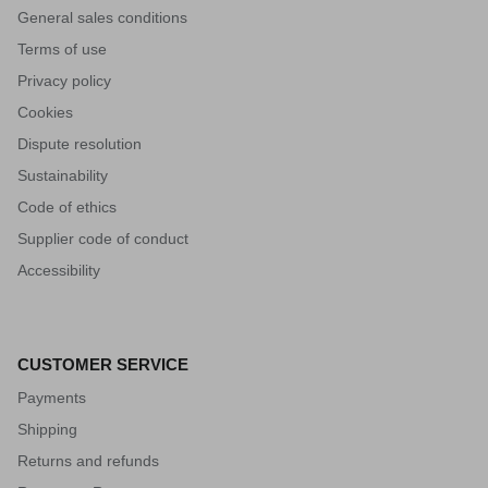
General sales conditions
Terms of use
Privacy policy
Cookies
Dispute resolution
Sustainability
Code of ethics
Supplier code of conduct
Accessibility
CUSTOMER SERVICE
Payments
Shipping
Returns and refunds