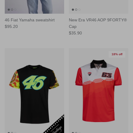
46 Fiat Yamaha sweatshirt
New Era VR46 AOP 9FORTY®
$95.20
Cap
$35.90
18% off