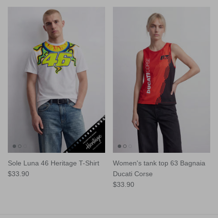
Sole Luna 46 Heritage T-Shirt
Women's tank top 63 Bagnaia
$33.90
Ducati Corse
$33.90