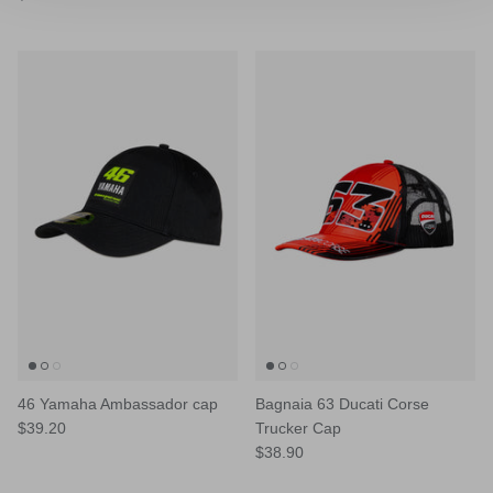
46 Yamaha Ambassador cap
Bagnaia 63 Ducati Corse
$39.20
Trucker Cap
$38.90