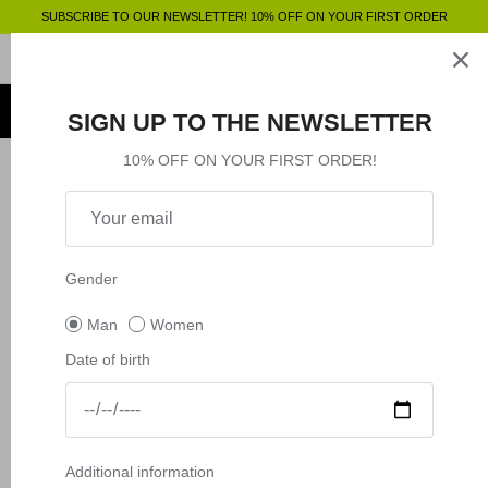
Skip
SUBSCRIBE TO OUR NEWSLETTER! 10% OFF ON YOUR FIRST ORDER
to
content
Clothing
SHOP BY
SHOP BY
Clothing
SIGN UP TO THE NEWSLETTER
Accessories
Shop by
10% OFF ON YOUR FIRST ORDER!
Filter
18 products
Outlet
New in
Shop by
Gender
Man
Women
Date of birth
Additional information