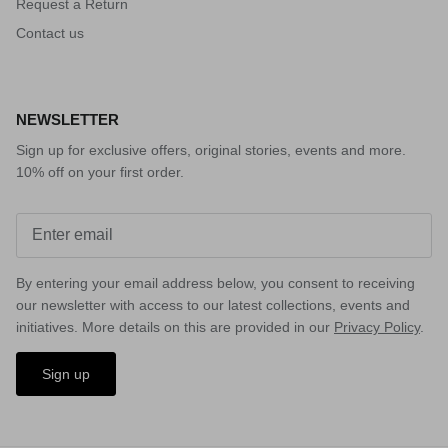
Request a Return
Contact us
NEWSLETTER
Sign up for exclusive offers, original stories, events and more.
10% off on your first order.
By entering your email address below, you consent to receiving
our newsletter with access to our latest collections, events and
initiatives. More details on this are provided in our
Privacy Policy
.
Sign up