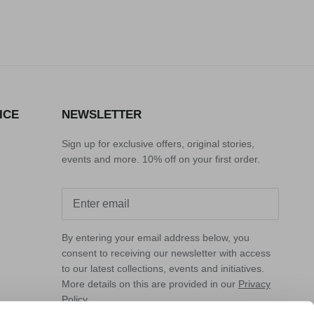
r_price
r_price
ICE
NEWSLETTER
Sign up for exclusive offers, original stories,
events and more. 10% off on your first order.
By entering your email address below, you
consent to receiving our newsletter with access
to our latest collections, events and initiatives.
More details on this are provided in our
Privacy
Policy
.