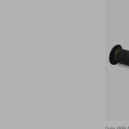
VR46
Barracuda
Grips VR46 