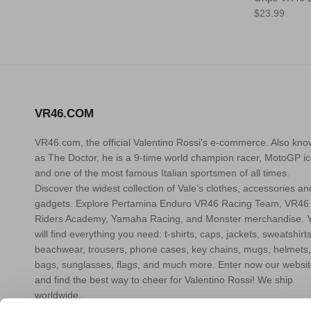
Translation
Translation
$23.99
missing:
missing:
en.products.
en.products.
VR46.COM
VR46.com, the official Valentino Rossi's e-commerce. Also kn
as The Doctor, he is a 9-time world champion racer, MotoGP ic
and one of the most famous Italian sportsmen of all times.
Discover the widest collection of Vale’s clothes, accessories an
gadgets. Explore Pertamina Enduro VR46 Racing Team, VR46
Riders Academy, Yamaha Racing, and Monster merchandise. 
will find everything you need: t-shirts, caps, jackets, sweatshirts
beachwear, trousers, phone cases, key chains, mugs, helmets,
bags, sunglasses, flags, and much more. Enter now our websi
and find the best way to cheer for Valentino Rossi! We ship
worldwide.