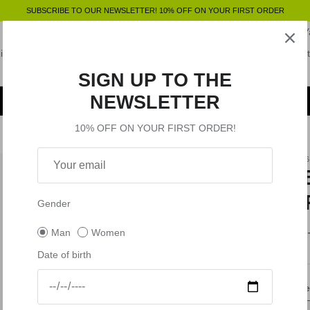
SUBSCRIBE TO OUR NEWSLETTER! 10% OFF ON YOUR FIRST ORDER
VR46 Tribe Pass
Miss Fortysix
MC2 Saint Barth x VR46
VR46 
iders Academy
Pecco Bagnaia
Marco Bezzecchi
Gift Card
Outlet
VR Equipment
SIGN UP TO THE
NEWSLETTER
10% OFF ON YOUR FIRST ORDER!
VR46
T
V
Gender
Man
Women
$9
Date of birth
Size