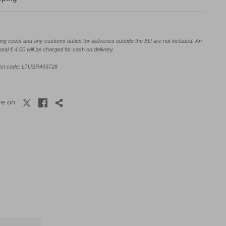
ing costs and any customs duties for deliveries outside the EU are not included. An
onal € 4.00 will be charged for cash on delivery.
uct code: LTUSR493728
re on