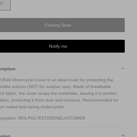
U
Coming Soon
Notify me
cription
VR46 Motorcycle Cover is an ideal cover for protecting the
rbike indoors (NOT for outdoor use). Made of breathable
tch fabric, the cover wraps the motorbike, leaving it in perfect
ition, protecting it from dust and moisture. Recommended for
on naked and racing motorcycles.
position: 95% POLYESTER5%ELASTOMER
pping