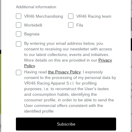
Additional information
VR46 Merchandising
VR46 Racing team
Morbidelli
Fila
Bagnaia
By entering your email address below, you
consent to receiving our newsletter with access
to our latest collections, events and initiatives.
More details on this are provided in our
Privacy
Policy
.
Des
Having read
the Privacy Policy
, I expressly
The 
consent to the processing of my personal data by
VR/46 Racing Apparel S.r.l. for profiling
moto
purposes, i.e. to reconstruct the User's tastes
stre
and consumption habits, identifying the
cond
consumer profile, in order to be able to send the
use 
User commercial offers consistent with the
identified profile
Com
Subscribe
Shi