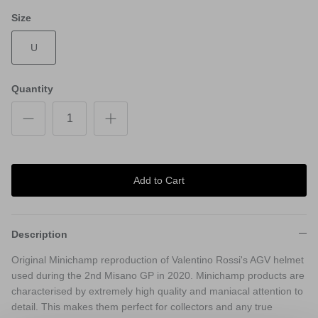
Size
U
Quantity
Add to Cart
Description
Original Minichamp reproduction of Valentino Rossi's AGV helmet
used during the 2nd Misano GP in 2020. Minichamp products are
characterised by extremely high quality and maniacal attention to
detail. This makes them perfect for collectors and any true