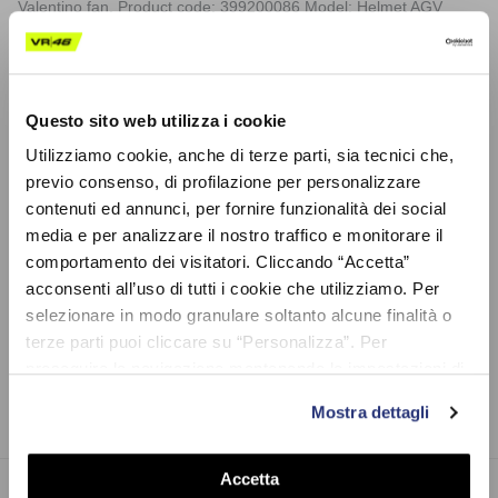
Valentino fan. Product code: 399200086 Model: Helmet AGV
Valentino Rossi GP Misano RACE 2 2020 Scale: 1/8. Weight: 50
gr. Material: Polycarbonate
Composition: DIE-CAST AND PLASTIC
Questo sito web utilizza i cookie
Utilizziamo cookie, anche di terze parti, sia tecnici che,
Shipping
previo consenso, di profilazione per personalizzare
contenuti ed annunci, per fornire funzionalità dei social
media e per analizzare il nostro traffico e monitorare il
Shipping costs and any customs duties for deliveries outside the EU are not included.
comportamento dei visitatori. Cliccando “Accetta”
An additional € 4.00 will be charged for cash on delivery.
acconsenti all’uso di tutti i cookie che utilizziamo. Per
Product code: LVU8H475803
selezionare in modo granulare soltanto alcune finalità o
terze parti puoi cliccare su “Personalizza”. Per
proseguire la navigazione mantenendo le impostazioni di
Share on
default (solo i cookie necessari) clicca su “Chiudi e
Mostra dettagli
prosegui (solo necessari)”.Per saperne di più consulta la
nostra Cookie Policy
Accetta