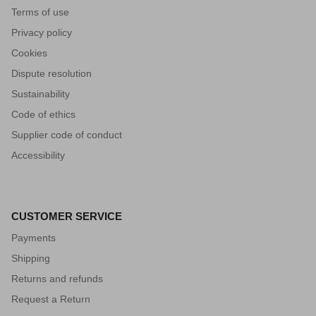
Terms of use
Privacy policy
Cookies
Dispute resolution
Sustainability
Code of ethics
Supplier code of conduct
Accessibility
CUSTOMER SERVICE
Payments
Shipping
Returns and refunds
Request a Return