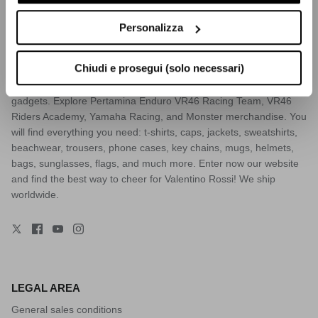
VR46.COM
Personalizza
VR46.com, the official Valentino Rossi's e-commerce. Also known
as The Doctor, he is a 9-time world champion racer, MotoGP
Chiudi e prosegui (solo necessari)
icon, and one of the most famous Italian sportsmen of all times.
Discover the widest collection of Vale’s clothes, accessories and
gadgets. Explore Pertamina Enduro VR46 Racing Team, VR46
Riders Academy, Yamaha Racing, and Monster merchandise. You
will find everything you need: t-shirts, caps, jackets, sweatshirts,
beachwear, trousers, phone cases, key chains, mugs, helmets,
bags, sunglasses, flags, and much more. Enter now our website
and find the best way to cheer for Valentino Rossi! We ship
worldwide.
LEGAL AREA
General sales conditions