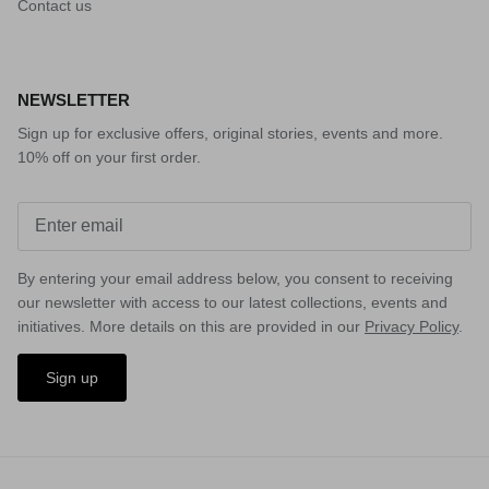
Contact us
NEWSLETTER
Sign up for exclusive offers, original stories, events and more.
10% off on your first order.
By entering your email address below, you consent to receiving
our newsletter with access to our latest collections, events and
initiatives. More details on this are provided in our
Privacy Policy
.
Sign up