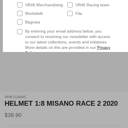
VR46 Merchandising
VR46 Racing team
Morbidelli
Fila
Bagnaia
By entering your email address below, you
consent to receiving our newsletter with access
to our latest collections, events and initiatives.
More details on this are provided in our
Privacy
Policy
.
Having read
the Privacy Policy
, I expressly
consent to the processing of my personal data
by VR/46 Racing Apparel S.r.l. for profiling
purposes, i.e. to reconstruct the User's tastes
and consumption habits, identifying the
consumer profile, in order to be able to send the
User commercial offers consistent with the
identified profile
VR46 CLASSIC
HELMET 1:8 MISANO RACE 2 2020
Subscribe
$38.90