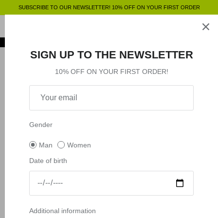
Skip
SUBSCRIBE TO OUR NEWSLETTER! 10% OFF ON YOUR FIRST ORDER
to
content
Clothing
SHOP BY
SHOP BY
Clothing
SIGN UP TO THE NEWSLETTER
Accessories
Shop by
10% OFF ON YOUR FIRST ORDER!
Outlet
Shop by
Gender
Man
Women
Date of birth
Additional information