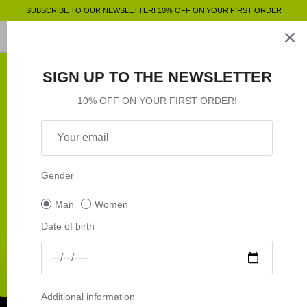
Skip
SUBSCRIBE TO OUR NEWSLETTER! 10% OFF ON YOUR FIRST ORDER
to
content
Clothing
SHOP BY
SHOP BY
Clothing
SIGN UP TO THE NEWSLETTER
Accessories
Shop by
10% OFF ON YOUR FIRST ORDER!
Outlet
Shop by
Gender
Man
Women
Date of birth
Additional information