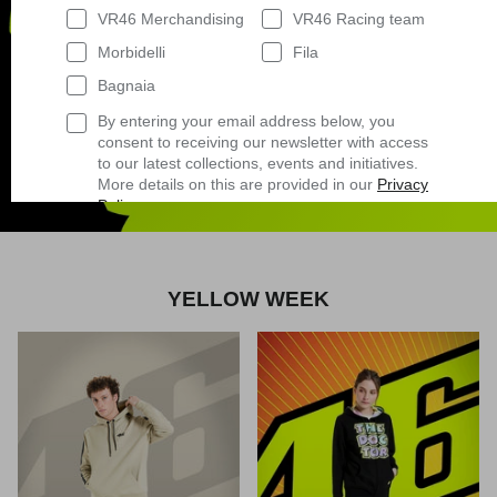
VR46 Merchandising
VR46 Racing team
Morbidelli
Fila
Bagnaia
By entering your email address below, you
consent to receiving our newsletter with access
to our latest collections, events and initiatives.
Shop now
More details on this are provided in our
Privacy
Policy
.
Having read
the Privacy Policy
, I expressly
consent to the processing of my personal data
by VR/46 Racing Apparel S.r.l. for profiling
purposes, i.e. to reconstruct the User's tastes
YELLOW WEEK
and consumption habits, identifying the
consumer profile, in order to be able to send the
User commercial offers consistent with the
identified profile
Subscribe