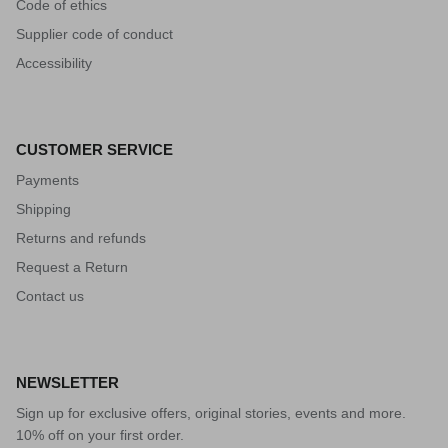
Code of ethics
Supplier code of conduct
Accessibility
CUSTOMER SERVICE
Payments
Shipping
Returns and refunds
Request a Return
Contact us
NEWSLETTER
Sign up for exclusive offers, original stories, events and more.
10% off on your first order.