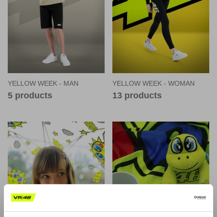
YELLOW WEEK - MAN
YELLOW WEEK - WOMAN
5 products
13 products