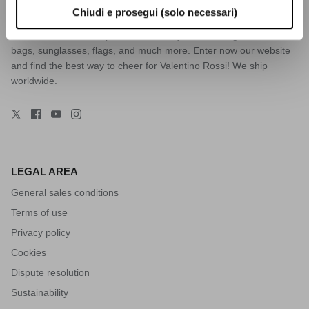
Riders Academy, Yamaha Racing, and Monster merchandise. You
Chiudi e prosegui (solo necessari)
will find everything you need: t-shirts, caps, jackets, sweatshirts,
beachwear, trousers, phone cases, key chains, mugs, helmets,
bags, sunglasses, flags, and much more. Enter now our website
and find the best way to cheer for Valentino Rossi! We ship
worldwide.
LEGAL AREA
General sales conditions
Terms of use
Privacy policy
Cookies
Dispute resolution
Sustainability