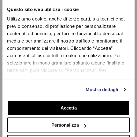
Questo sito web utilizza i cookie
Utilizziamo cookie, anche di terze parti, sia tecnici che,
previo consenso, di profilazione per personalizzare
contenuti ed annunci, per fornire funzionalità dei social
YELLOW WEEK - KIDS
YELLOW WEEK -
media e per analizzare il nostro traffico e monitorare il
ACCESSORIES
comportamento dei visitatori. Cliccando “Accetta”
6 products
acconsenti all’uso di tutti i cookie che utilizziamo. Per
selezionare in modo granulare soltanto alcune finalità o
terze parti puoi cliccare su “Personalizza”. Per
proseguire la navigazione mantenendo le impostazioni di
default (solo i cookie necessari) clicca su “Chiudi e
Mostra dettagli
prosegui (solo necessari)”.Per saperne di più consulta la
VR46.COM
nostra Cookie Policy
VR46.com, the official Valentino Rossi's e-commerce. Also known
Accetta
as The Doctor, he is a 9-time world champion racer, MotoGP
icon, and one of the most famous Italian sportsmen of all times.
Personalizza
Discover the widest collection of Vale’s clothes, accessories and
gadgets. Explore Pertamina Enduro VR46 Racing Team, VR46