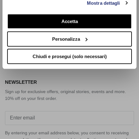
Mostra dettagli
prosegui (solo necessari)”.Per saperne di più consulta la
CUSTOMER SERVICE
nostra Cookie Policy
Payments
Accetta
Shipping
Returns and refunds
Personalizza
Request a Return
Contact us
Chiudi e prosegui (solo necessari)
NEWSLETTER
Sign up for exclusive offers, original stories, events and more.
10% off on your first order.
By entering your email address below, you consent to receiving