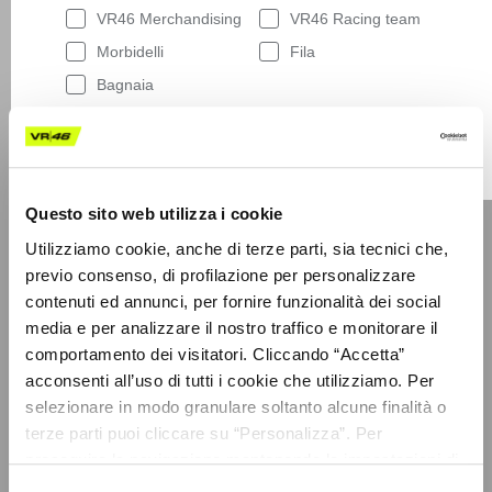
VR46 Merchandising
VR46 Racing team
Morbidelli
Fila
Bagnaia
By entering your email address below, you
consent to receiving our newsletter with access
LEGAL AREA
to our latest collections, events and initiatives.
General sales conditions
More details on this are provided in our
Privacy
Policy
.
Terms of use
Questo sito web utilizza i cookie
Having read
the Privacy Policy
, I expressly
Privacy policy
consent to the processing of my personal data
Utilizziamo cookie, anche di terze parti, sia tecnici che,
by VR/46 Racing Apparel S.r.l. for profiling
Cookies
previo consenso, di profilazione per personalizzare
purposes, i.e. to reconstruct the User's tastes
contenuti ed annunci, per fornire funzionalità dei social
Dispute resolution
and consumption habits, identifying the
media e per analizzare il nostro traffico e monitorare il
consumer profile, in order to be able to send the
Sustainability
User commercial offers consistent with the
comportamento dei visitatori. Cliccando “Accetta”
Code of ethics
identified profile
acconsenti all’uso di tutti i cookie che utilizziamo. Per
Supplier code of conduct
selezionare in modo granulare soltanto alcune finalità o
Subscribe
Accessibility
terze parti puoi cliccare su “Personalizza”. Per
proseguire la navigazione mantenendo le impostazioni di
default (solo i cookie necessari) clicca su “Chiudi e