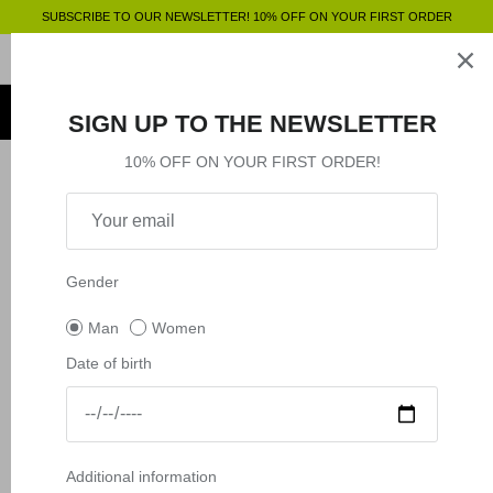
Skip
SUBSCRIBE TO OUR NEWSLETTER! 10% OFF ON YOUR FIRST ORDER
to
content
Clothing
SHOP BY
SHOP BY
Clothing
SIGN UP TO THE NEWSLETTER
Accessories
Shop by
10% OFF ON YOUR FIRST ORDER!
Filter
6 products
Outlet
New in
New in
Shop by
Gender
Man
Women
Date of birth
Additional information