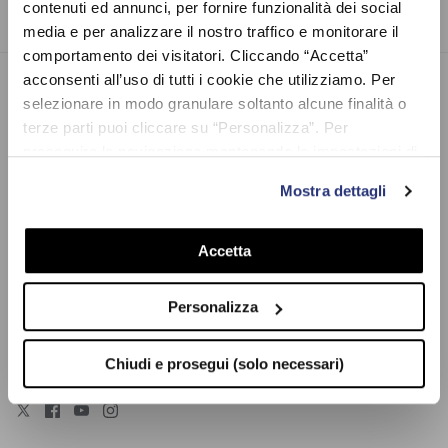
contenuti ed annunci, per fornire funzionalità dei social
media e per analizzare il nostro traffico e monitorare il
comportamento dei visitatori. Cliccando “Accetta”
acconsenti all’uso di tutti i cookie che utilizziamo. Per
selezionare in modo granulare soltanto alcune finalità o
VR46.COM
terze parti puoi cliccare su “Personalizza”. Per
VR46.com, the official Valentino Rossi's e-commerce. Also known
proseguire la navigazione mantenendo le impostazioni di
as The Doctor, he is a 9-time world champion racer, MotoGP
default (solo i cookie necessari) clicca su “Chiudi e
icon, and one of the most famous Italian sportsmen of all times.
Mostra dettagli
prosegui (solo necessari)”.Per saperne di più consulta la
Discover the widest collection of Vale’s clothes, accessories and
nostra Cookie Policy
gadgets. Explore Pertamina Enduro VR46 Racing Team, VR46
Accetta
Riders Academy, Yamaha Racing, and Monster merchandise. You
will find everything you need: t-shirts, caps, jackets, sweatshirts,
beachwear, trousers, phone cases, key chains, mugs, helmets,
Personalizza
bags, sunglasses, flags, and much more. Enter now our website
and find the best way to cheer for Valentino Rossi! We ship
worldwide.
Chiudi e prosegui (solo necessari)