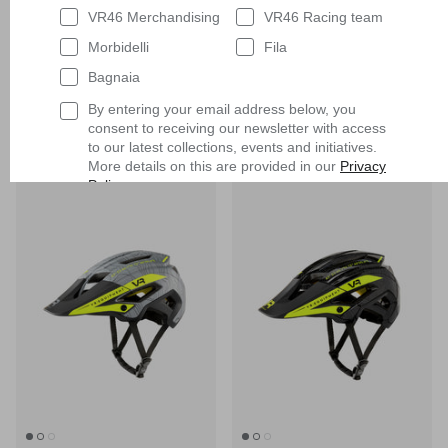
VR46 Merchandising
VR46 Racing team
Morbidelli
Fila
MTB Full Face Mips Helmet
MTB Full Face Mips Helmet
Bagnaia
$330.90
$330.90
By entering your email address below, you
consent to receiving our newsletter with access
to our latest collections, events and initiatives.
More details on this are provided in our
Privacy
New in
New in
Policy
.
Having read
the Privacy Policy
, I expressly
consent to the processing of my personal data
by VR/46 Racing Apparel S.r.l. for profiling
purposes, i.e. to reconstruct the User's tastes
and consumption habits, identifying the
consumer profile, in order to be able to send the
User commercial offers consistent with the
identified profile
Subscribe