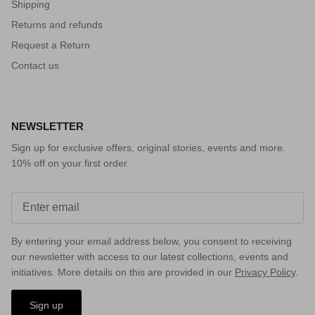
Shipping
Returns and refunds
Request a Return
Contact us
NEWSLETTER
Sign up for exclusive offers, original stories, events and more.
10% off on your first order.
By entering your email address below, you consent to receiving
our newsletter with access to our latest collections, events and
initiatives. More details on this are provided in our
Privacy Policy
.
Sign up